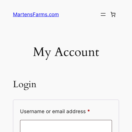
Skip
to
MartensFarms.com
content
My Account
Login
Required
Username or email address
*