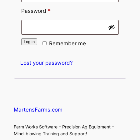
Required
Password
*
Log in
Remember me
Lost your password?
MartensFarms.com
Farm Works Software – Precision Ag Equipment –
Mind-blowing Training and Support!