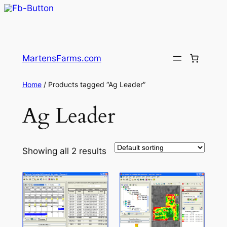
Skip
to
MartensFarms.com
content
Home
/ Products tagged “Ag Leader”
Ag Leader
Showing all 2 results