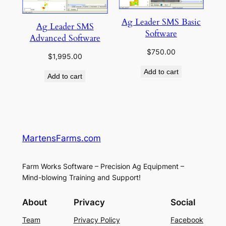
Ag Leader SMS Basic
Ag Leader SMS
Software
Advanced Software
$
750.00
$
1,995.00
Add to cart
Add to cart
MartensFarms.com
Farm Works Software – Precision Ag Equipment –
Mind-blowing Training and Support!
About
Privacy
Social
Team
Privacy Policy
Facebook