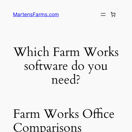
Skip
to
MartensFarms.com
content
Which Farm Works
software do you
need?
Farm Works Office
Comparisons