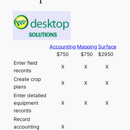
Accounting
Mapping
Surface
$750
$750
$2950
Enter field
X
X
X
records
Create crop
X
X
X
plans
Enter detailed
equipment
X
X
X
records
Record
accounting
X