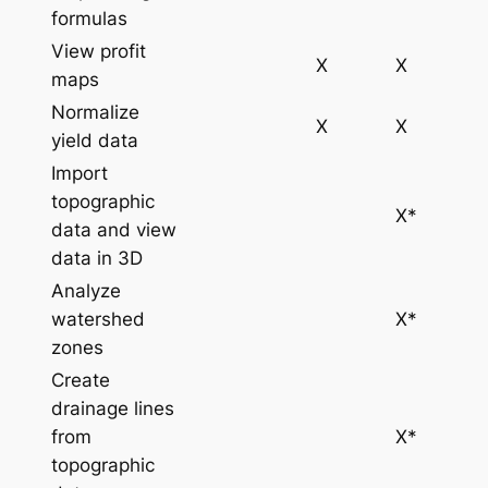
formulas
View profit
X
X
maps
Normalize
X
X
yield data
Import
topographic
X*
data and view
data in 3D
Analyze
watershed
X*
zones
Create
drainage lines
from
X*
topographic