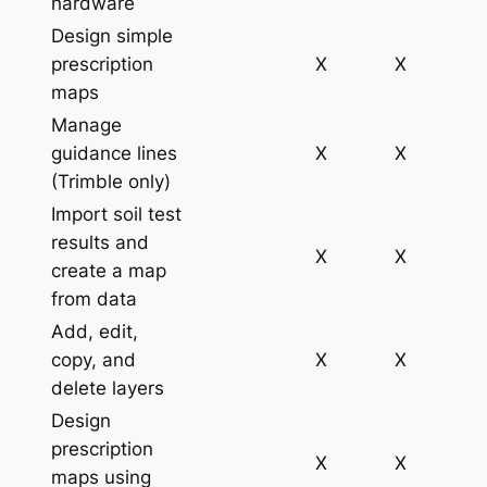
hardware
Design simple
prescription
X
X
maps
Manage
guidance lines
X
X
(Trimble only)
Import soil test
results and
X
X
create a map
from data
Add, edit,
copy, and
X
X
delete layers
Design
prescription
X
X
maps using