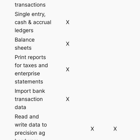
transactions
Single entry,
cash & accrual
X
ledgers
Balance
X
sheets
Print reports
for taxes and
X
enterprise
statements
Import bank
transaction
X
data
Read and
write data to
X
X
precision ag